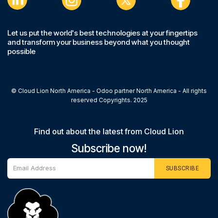
Let us put the world's best technologies at your fingertips
and transform your business beyond what you thought
possible
© Cloud Lion North America - Odoo partner North America - All rights
reserved Copyrights. 2025
Find out about the latest from Cloud Lion
Subscribe now!
SUBSCRIBE