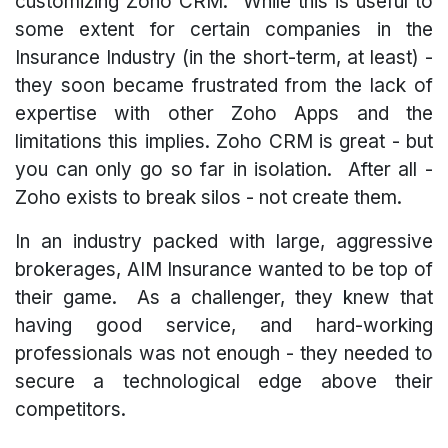
customizing Zoho CRM. While this is useful to
some extent for certain companies in the
Insurance Industry (in the short-term, at least) -
they soon became frustrated from the lack of
expertise with other Zoho Apps and the
limitations this implies. Zoho CRM is great - but
you can only go so far in isolation. After all -
Zoho exists to break silos - not create them.
In an industry packed with large, aggressive
brokerages, AIM Insurance wanted to be top of
their game. As a challenger, they knew that
having good service, and hard-working
professionals was not enough - they needed to
secure a technological edge above their
competitors.