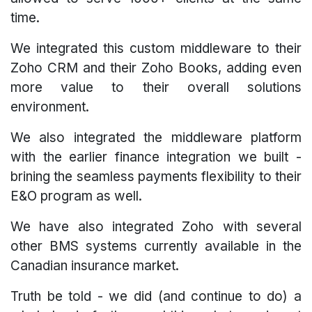
time.
We integrated this custom middleware to their
Zoho CRM and their Zoho Books, adding even
more value to their overall solutions
environment.
We also integrated the middleware platform
with the earlier finance integration we built -
brining the seamless payments flexibility to their
E&O program as well.
We have also integrated Zoho with several
other BMS systems currently available in the
Canadian insurance market.
Truth be told - we did (and continue to do) a