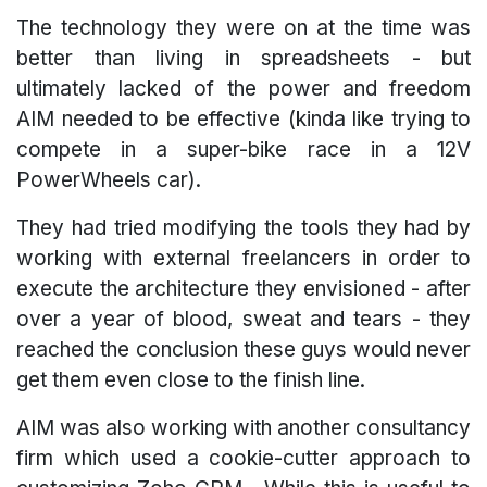
The technology they were on at the time was
better than living in spreadsheets - but
ultimately lacked of the power and freedom
AIM needed to be effective (kinda like trying to
compete in a super-bike race in a 12V
PowerWheels car).
They had tried modifying the tools they had by
working with external freelancers in order to
execute the architecture they envisioned - after
over a year of blood, sweat and tears - they
reached the conclusion these guys would never
get them even close to the finish line.
AIM was also working with another consultancy
firm which used a cookie-cutter approach to