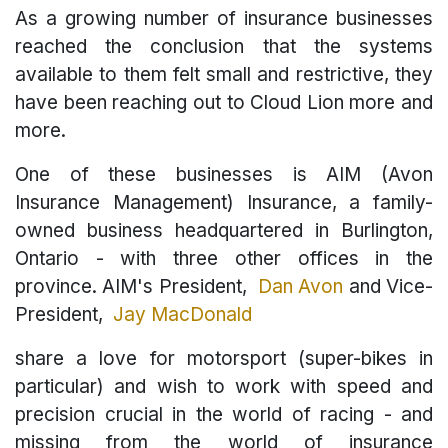
As a growing number of insurance businesses
reached the conclusion that the systems
available to them felt small and restrictive, they
have been reaching out to Cloud Lion more and
more.
One of these businesses is AIM (Avon
Insurance Management) Insurance, a family-
owned business headquartered in Burlington,
Ontario - with three other offices in the
province. AIM's President,
Dan Avon
and Vice-
President,
Jay MacDonald
share a love for motorsport (super-bikes in
particular) and wish to work with speed and
precision crucial in the world of racing - and
missing from the world of insurance