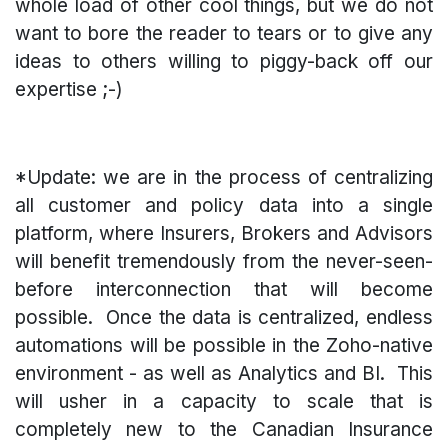
whole load of other cool things, but we do not
want to bore the reader to tears or to give any
ideas to others willing to piggy-back off our
expertise ;-)
*Update: we are in the process of centralizing
all customer and policy data into a single
platform, where Insurers, Brokers and Advisors
will benefit tremendously from the never-seen-
before interconnection that will become
possible. Once the data is centralized, endless
automations will be possible in the Zoho-native
environment - as well as Analytics and BI. This
will usher in a capacity to scale that is
completely new to the Canadian Insurance