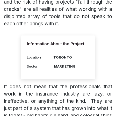
and the risk of having projects "fall through the
cracks" are all realities of what working with a
disjointed array of tools that do not speak to
each other brings with it.
Information About the Project
Location
TORONTO
Sector
MARKETING
It does not mean that the professionals that
work in the insurance industry are lazy, or
ineffective, or anything of the kind. They are
just part of a system that has grown into what it
is today - old habits die hard, and colossal ships