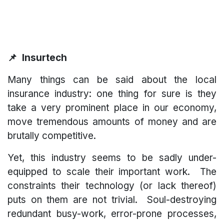
📌 Insurtech
Many things can be said about the local
insurance industry: one thing for sure is they
take a very prominent place in our economy,
move tremendous amounts of money and are
brutally competitive.
Yet, this industry seems to be sadly under-
equipped to scale their important work. The
constraints their technology (or lack thereof)
puts on them are not trivial. Soul-destroying
redundant busy-work, error-prone processes,