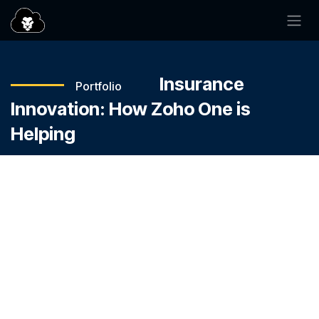
SKIP TO CONTENT
—
—
—
Insurance
Portfolio
Innovation: How Zoho One is
Helping