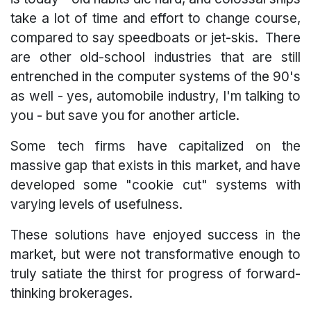
take a lot of time and effort to change course,
compared to say speedboats or jet-skis. There
are other old-school industries that are still
entrenched in the computer systems of the 90's
as well - yes, automobile industry, I'm talking to
you - but save you for another article.
Some tech firms have capitalized on the
massive gap that exists in this market, and have
developed some "cookie cut" systems with
varying levels of usefulness.
These solutions have enjoyed success in the
market, but were not transformative enough to
truly satiate the thirst for progress of forward-
thinking brokerages.