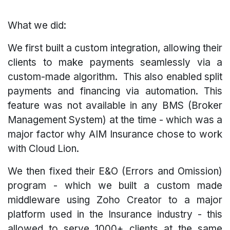
What we did:
We first built a custom integration, allowing their
clients to make payments seamlessly via a
custom-made algorithm. This also enabled split
payments and financing via automation. This
feature was not available in any BMS (Broker
Management System) at the time - which was a
major factor why AIM Insurance chose to work
with Cloud Lion.
We then fixed their E&O (Errors and Omission)
program - which we built a custom made
middleware using Zoho Creator to a major
platform used in the Insurance industry - this
allowed to serve 1000+ clients at the same