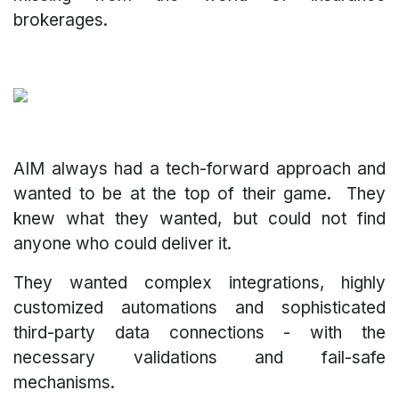
brokerages.
AIM always had a tech-forward approach and
wanted to be at the top of their game. They
knew what they wanted, but could not find
anyone who could deliver it.
They wanted complex integrations, highly
customized automations and sophisticated
third-party data connections - with the
necessary validations and fail-safe
mechanisms.