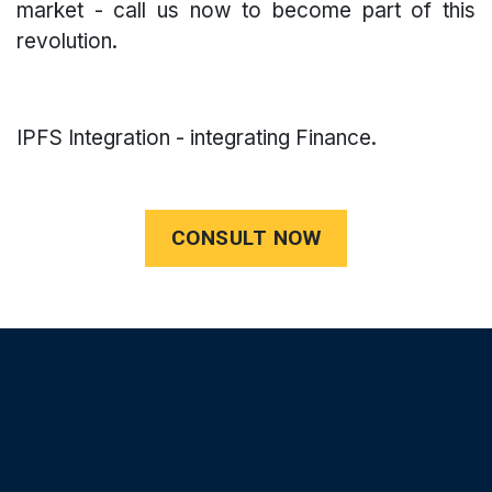
market - call us now to become part of this
revolution.
IPFS Integration - integrating Finance.
CONSULT NOW